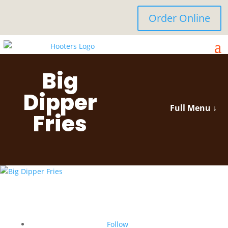
Order Online
Big
Dipper
Full Menu ↓
Fries
Follow