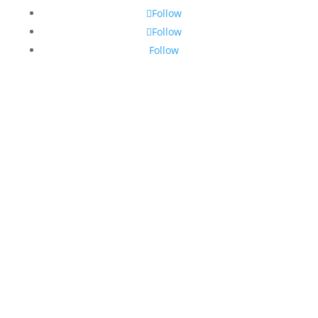
Follow
Follow
Follow
© 2026 Hooters of South Africa. 🇿🇦 All Rights
Reserved.